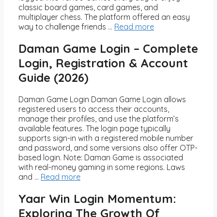
classic board games, card games, and
multiplayer chess. The platform offered an easy
way to challenge friends …
Read more
Daman Game Login – Complete
Login, Registration & Account
Guide (2026)
Daman Game Login Daman Game Login allows
registered users to access their accounts,
manage their profiles, and use the platform’s
available features. The login page typically
supports sign-in with a registered mobile number
and password, and some versions also offer OTP-
based login. Note: Daman Game is associated
with real-money gaming in some regions. Laws
and …
Read more
Yaar Win Login Momentum:
Exploring The Growth Of