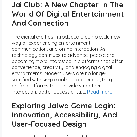
Jai Club: A New Chapter In The
World Of Digital Entertainment
And Connection
The digital era has introduced a completely new
way of experiencing entertainment,
communication, and online interaction. As
technology continues to advance, people are
becoming more interested in platforms that offer
convenience, creativity, and engaging digital
environments. Modern users are no longer
satisfied with simple online experiences; they
prefer platforms that provide smoother
interaction, better accessibility, …
Read more
Exploring Jalwa Game Login:
Innovation, Accessibility, And
User-Focused Design