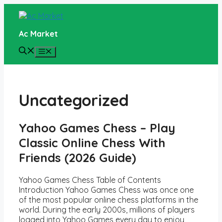
Skip
to
content
Ac Market
Menu
Uncategorized
Yahoo Games Chess – Play
Classic Online Chess With
Friends (2026 Guide)
Yahoo Games Chess Table of Contents
Introduction Yahoo Games Chess was once one
of the most popular online chess platforms in the
world. During the early 2000s, millions of players
logged into Yahoo Games every day to enjoy