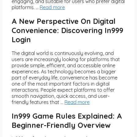
engaging, and suitable for users who prefer digital
platforms. …
Read more
A New Perspective On Digital
Convenience: Discovering In999
Login
The digital world is continuously evolving, and
users are increasingly looking for platforms that
provide simple, efficient, and accessible online
experiences. As technology becomes a bigger
part of everyday life, convenience has become
one of the most important factors in digital
interactions. People expect platforms to offer
smooth navigation, quick access, and user-
friendly features that …
Read more
In999 Game Rules Explained: A
Beginner-Friendly Overview