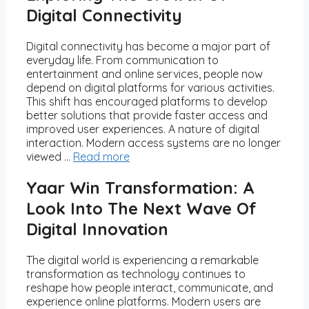
Digital Connectivity
Digital connectivity has become a major part of
everyday life. From communication to
entertainment and online services, people now
depend on digital platforms for various activities.
This shift has encouraged platforms to develop
better solutions that provide faster access and
improved user experiences. A nature of digital
interaction. Modern access systems are no longer
viewed …
Read more
Yaar Win Transformation: A
Look Into The Next Wave Of
Digital Innovation
The digital world is experiencing a remarkable
transformation as technology continues to
reshape how people interact, communicate, and
experience online platforms. Modern users are