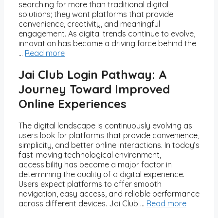
searching for more than traditional digital
solutions; they want platforms that provide
convenience, creativity, and meaningful
engagement. As digital trends continue to evolve,
innovation has become a driving force behind the
…
Read more
Jai Club Login Pathway: A
Journey Toward Improved
Online Experiences
The digital landscape is continuously evolving as
users look for platforms that provide convenience,
simplicity, and better online interactions. In today’s
fast-moving technological environment,
accessibility has become a major factor in
determining the quality of a digital experience.
Users expect platforms to offer smooth
navigation, easy access, and reliable performance
across different devices. Jai Club …
Read more