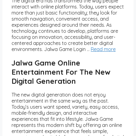
The digital era has transformed the way people
interact with online platforms. Today, users expect
more than just basic functionality; they look for
smooth navigation, convenient access, and
experiences designed around their needs. As
technology continues to develop, platforms are
focusing on innovation, accessibility, and user-
centered approaches to create better digital
environments. Jalwa Game Login …
Read more
Jalwa Game Online
Entertainment For The New
Digital Generation
The new digital generation does not enjoy
entertainment in the same way as the past.
Today’s users want speed, variety, easy access,
mobile-friendly design, and interactive
experiences that fit into lifestyle. Jalwa Game
represents this modern shift by offering an online
entertainment experience that feels simple,